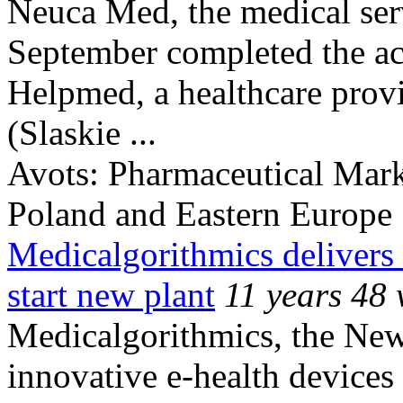
Neuca Med, the medical ser
September completed the ac
Helpmed, a healthcare provi
(Slaskie ...
Avots:
Pharmaceutical Mark
Poland and Eastern Europe
Medicalgorithmics delivers e
start new plant
11 years 48
Medicalgorithmics, the New
innovative e-health devices 