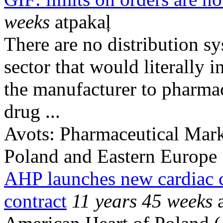
weeks
atpakaļ
There are no distribution s
sector that would literally i
the manufacturer to pharma
drug ...
Avots:
Pharmaceutical Mark
Poland and Eastern Europe
AHP launches new cardiac c
contract
11 years 45 weeks
a