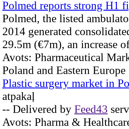
Polmed reports strong H1 f
Polmed, the listed ambulator
2014 generated consolidate
29.5m (€7m), an increase of
Avots:
Pharmaceutical Mark
Poland and Eastern Europe
Plastic surgery market in P
atpakaļ
-- Delivered by
Feed43
serv
Avots:
Pharma & Healthcar