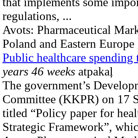
that implements some impor
regulations, ...
Avots:
Pharmaceutical Mark
Poland and Eastern Europe
Public healthcare spending
years 46 weeks
atpakaļ
The government’s Developm
Committee (KKPR) on 17 S
titled “Policy paper for he
Strategic Framework”, which