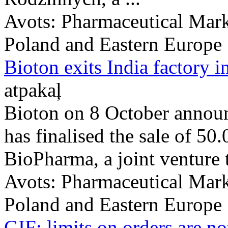
Avots:
Pharmaceutical Mark
Poland and Eastern Europe
Bioton exits India factory 
atpakaļ
Bioton on 8 October announ
has finalised the sale of 50
BioPharma, a joint venture th
Avots:
Pharmaceutical Mark
Poland and Eastern Europe
GIF: limits on orders are no