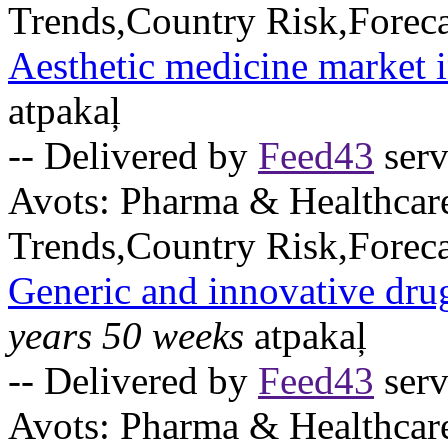
Trends,Country Risk,Foreca
Aesthetic medicine market 
atpakaļ
-- Delivered by
Feed43
serv
Avots:
Pharma & Healthcar
Trends,Country Risk,Foreca
Generic and innovative dru
years 50 weeks
atpakaļ
-- Delivered by
Feed43
serv
Avots:
Pharma & Healthcar