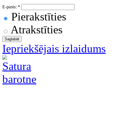
E-pasts:
*
Pierakstīties
Atrakstīties
Iepriekšējais izlaidums