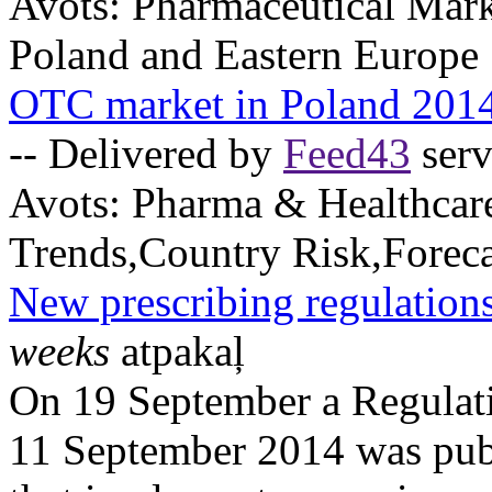
Avots:
Pharmaceutical Mark
Poland and Eastern Europe
OTC market in Poland 201
-- Delivered by
Feed43
serv
Avots:
Pharma & Healthcar
Trends,Country Risk,Foreca
New prescribing regulations
weeks
atpakaļ
On 19 September a Regulati
11 September 2014 was publ