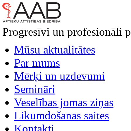
Progresīvi un profesionāli p
Mūsu aktualitātes
Par mums
Mērķi un uzdevumi
Semināri
Veselības jomas ziņas
Likumdošanas saites
Kontakti