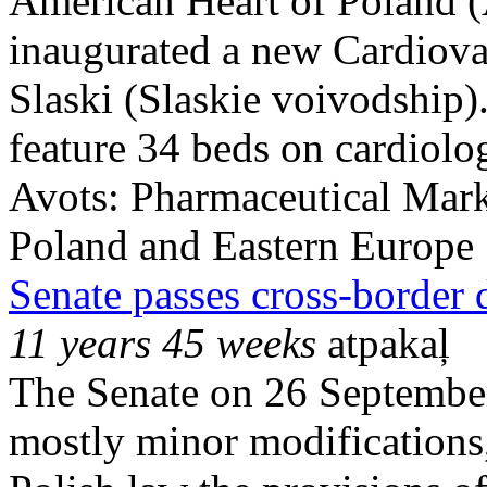
American Heart of Poland 
inaugurated a new Cardiova
Slaski (Slaskie voivodship).
feature 34 beds on cardiolog
Avots:
Pharmaceutical Mark
Poland and Eastern Europe
Senate passes cross-border 
11 years 45 weeks
atpakaļ
The Senate on 26 September
mostly minor modifications, 