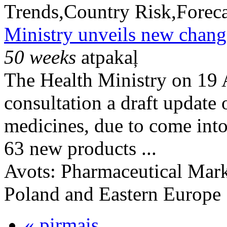
Trends,Country Risk,Foreca
Ministry unveils new change
50 weeks
atpakaļ
The Health Ministry on 19 
consultation a draft update 
medicines, due to come into
63 new products ...
Avots:
Pharmaceutical Mark
Poland and Eastern Europe
« pirmais