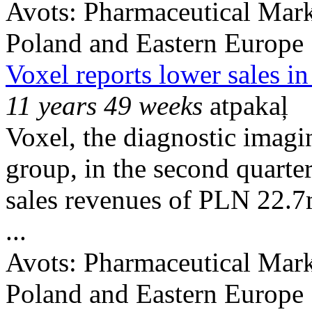
Avots:
Pharmaceutical Mark
Poland and Eastern Europe
Voxel reports lower sales i
11 years 49 weeks
atpakaļ
Voxel, the diagnostic imag
group, in the second quarte
sales revenues of PLN 22.
...
Avots:
Pharmaceutical Mark
Poland and Eastern Europe