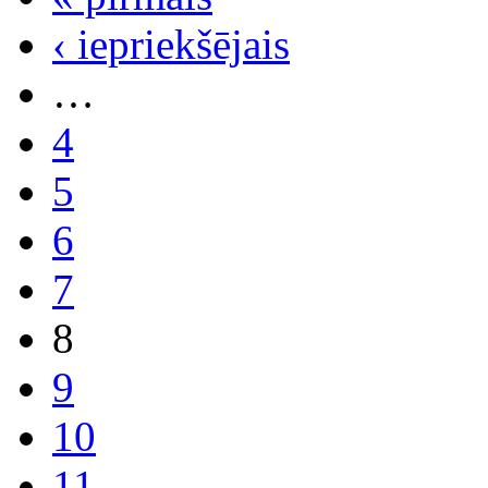
‹ iepriekšējais
…
4
5
6
7
8
9
10
11