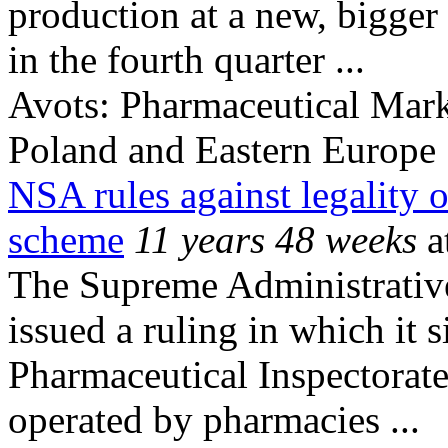
production at a new, bigger
in the fourth quarter ...
Avots:
Pharmaceutical Mark
Poland and Eastern Europe
NSA rules against legality 
scheme
11 years 48 weeks
a
The Supreme Administrativ
issued a ruling in which it 
Pharmaceutical Inspectorate
operated by pharmacies ...