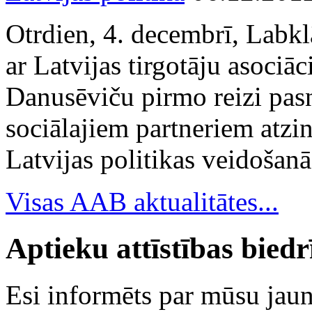
Otrdien, 4. decembrī, Labkl
ar Latvijas tirgotāju asociā
Danusēviču pirmo reizi pa
sociālajiem partneriem atzi
Latvijas politikas veidošanā
Visas AAB aktualitātes...
Aptieku attīstības bied
Esi informēts par mūsu ja