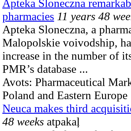
Apteka Sloneczna remarkabl
pharmacies
11 years 48 wee
Apteka Sloneczna, a pharma
Malopolskie voivodship, has
increase in the number of i
PMR’s database ...
Avots:
Pharmaceutical Mark
Poland and Eastern Europe
Neuca makes third acquisiti
48 weeks
atpakaļ