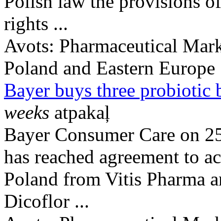
Polish law the provisions of
rights ...
Avots:
Pharmaceutical Mark
Poland and Eastern Europe
Bayer buys three probiotic 
weeks
atpakaļ
Bayer Consumer Care on 25
has reached agreement to ac
Poland from Vitis Pharma a
Dicoflor ...