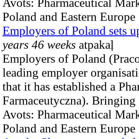
Avots:
Pharmaceutical Mark
Poland and Eastern Europe
Employers of Poland sets u
years 46 weeks
atpakaļ
Employers of Poland (Praco
leading employer organisat
that it has established a Ph
Farmaceutyczna). Bringing .
Avots:
Pharmaceutical Mark
Poland and Eastern Europe