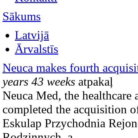
Sākums
Latvijā
Ārvalstīs
Neuca makes fourth acquisit
years 43 weeks
atpakaļ
Neuca Med, the healthcare 
completed the acquisition 
Eskulap Przychodnia Rejo
Rodzinnych, a ...