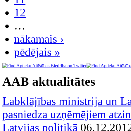
12
…
nākamais ›
pēdējais »
AAB aktualitātes
Labklājības ministrija un La
pasniedza uzņēmējiem atzin
Latvijas politikā
06.12.201