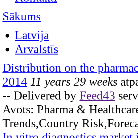
Sākums
Latvijā
Ārvalstīs
Distribution on the pharmac
2014
11 years 29 weeks
atp
-- Delivered by
Feed43
serv
Avots:
Pharma & Healthcar
Trends,Country Risk,Foreca
In vitro diagnostics market