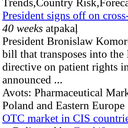
Trends,Country Risk,Foreca
President signs off on cross
40 weeks
atpakaļ
President Bronislaw Komoro
bill that transposes into th
directive on patient rights i
announced ...
Avots:
Pharmaceutical Mark
Poland and Eastern Europe
OTC market in CIS countri