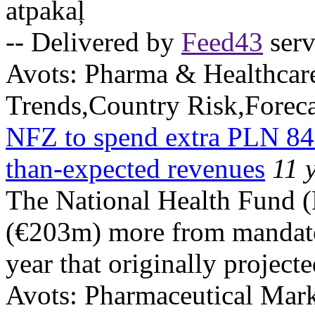
atpakaļ
-- Delivered by
Feed43
serv
Avots:
Pharma & Healthcar
Trends,Country Risk,Foreca
NFZ to spend extra PLN 84
than-expected revenues
11 
The National Health Fund 
(€203m) more from mandator
year that originally project
Avots:
Pharmaceutical Mark