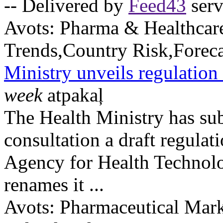
-- Delivered by
Feed43
serv
Avots:
Pharma & Healthcar
Trends,Country Risk,Foreca
Ministry unveils regulati
week
atpakaļ
The Health Ministry has sub
consultation a draft regulat
Agency for Health Techno
renames it ...
Avots:
Pharmaceutical Mark