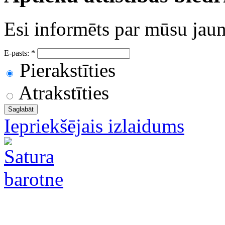
Esi informēts par mūsu ja
E-pasts:
*
Pierakstīties
Atrakstīties
Iepriekšējais izlaidums