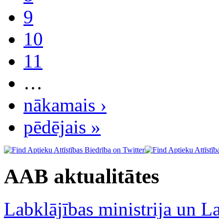
9
10
11
…
nākamais ›
pēdējais »
AAB aktualitātes
Labklājības ministrija un La