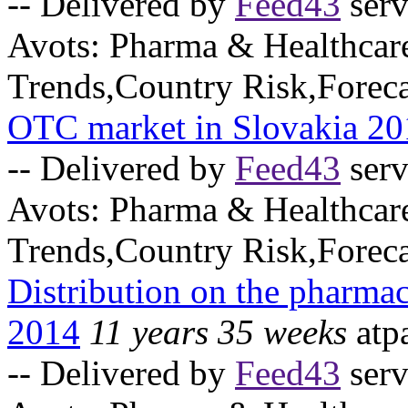
-- Delivered by
Feed43
serv
Avots:
Pharma & Healthcar
Trends,Country Risk,Foreca
OTC market in Slovakia 20
-- Delivered by
Feed43
serv
Avots:
Pharma & Healthcar
Trends,Country Risk,Foreca
Distribution on the pharmac
2014
11 years 35 weeks
atp
-- Delivered by
Feed43
serv