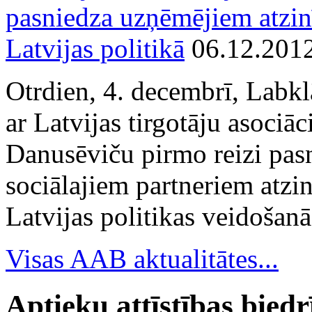
pasniedza uzņēmējiem atzin
Latvijas politikā
06.12.201
Otrdien, 4. decembrī, Labkl
ar Latvijas tirgotāju asociā
Danusēviču pirmo reizi pa
sociālajiem partneriem atzi
Latvijas politikas veidošanā
Visas AAB aktualitātes...
Aptieku attīstības bied