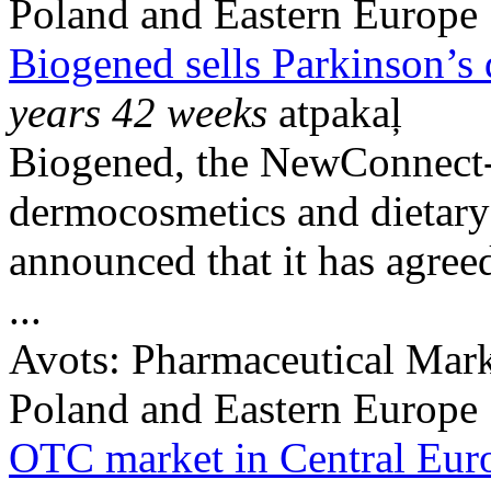
Poland and Eastern Europe
Biogened sells Parkinson’s
years 42 weeks
atpakaļ
Biogened, the NewConnect-l
dermocosmetics and dietary
announced that it has agreed 
...
Avots:
Pharmaceutical Mark
Poland and Eastern Europe
OTC market in Central Eur