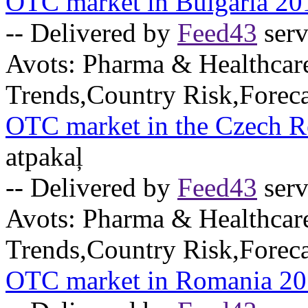
OTC market in Bulgaria 20
-- Delivered by
Feed43
serv
Avots:
Pharma & Healthcar
Trends,Country Risk,Foreca
OTC market in the Czech R
atpakaļ
-- Delivered by
Feed43
serv
Avots:
Pharma & Healthcar
Trends,Country Risk,Foreca
OTC market in Romania 2