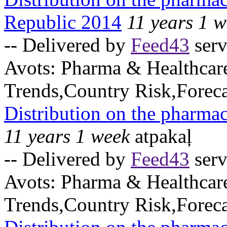
Republic 2014
11 years 1 
-- Delivered by
Feed43
serv
Avots:
Pharma & Healthcar
Trends,Country Risk,Foreca
Distribution on the pharma
11 years 1 week
atpakaļ
-- Delivered by
Feed43
serv
Avots:
Pharma & Healthcar
Trends,Country Risk,Foreca