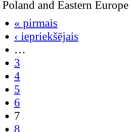
Poland and Eastern Europe
« pirmais
‹ iepriekšējais
…
3
4
5
6
7
8