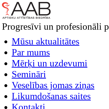
Progresīvi un profesionāli p
Mūsu aktualitātes
Par mums
Mērķi un uzdevumi
Semināri
Veselības jomas ziņas
Likumdošanas saites
Kontakti