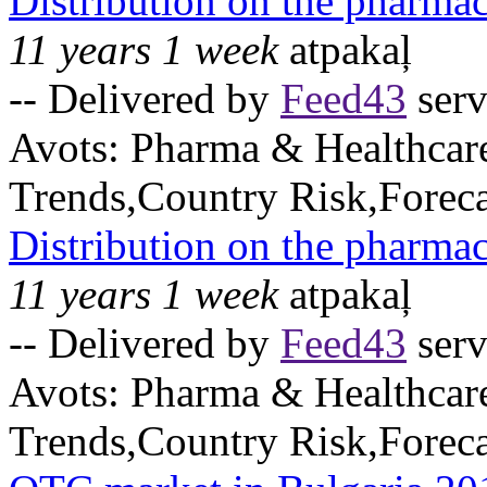
Distribution on the pharma
11 years 1 week
atpakaļ
-- Delivered by
Feed43
serv
Avots:
Pharma & Healthcar
Trends,Country Risk,Foreca
Distribution on the pharmac
11 years 1 week
atpakaļ
-- Delivered by
Feed43
serv
Avots:
Pharma & Healthcar
Trends,Country Risk,Foreca