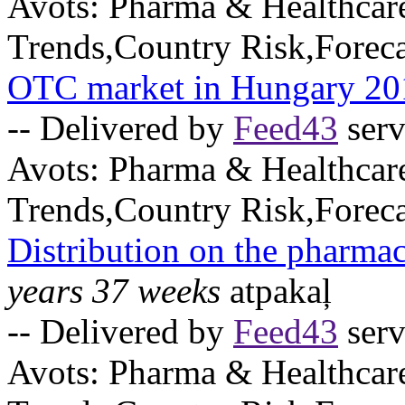
Avots:
Pharma & Healthcar
Trends,Country Risk,Foreca
OTC market in Hungary 20
-- Delivered by
Feed43
serv
Avots:
Pharma & Healthcar
Trends,Country Risk,Foreca
Distribution on the pharma
years 37 weeks
atpakaļ
-- Delivered by
Feed43
serv
Avots:
Pharma & Healthcar