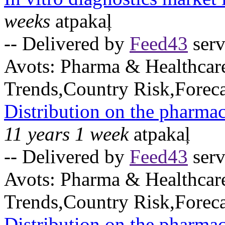
weeks
atpakaļ
-- Delivered by
Feed43
serv
Avots:
Pharma & Healthcar
Trends,Country Risk,Foreca
Distribution on the pharmac
11 years 1 week
atpakaļ
-- Delivered by
Feed43
serv
Avots:
Pharma & Healthcar
Trends,Country Risk,Foreca
Distribution on the pharmac