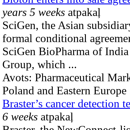
years 5 weeks
atpakaļ
SciGen, the Asian subsidiar
formal conditional agreemen
SciGen BioPharma of India 
Group, which ...
Avots:
Pharmaceutical Mark
Poland and Eastern Europe
Braster’s cancer detection t
6 weeks
atpakaļ
Braster, the NewConnect-lis