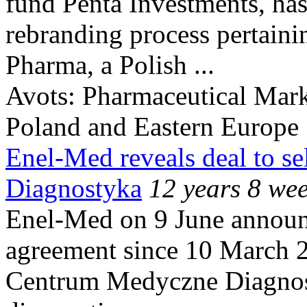
fund Penta Investments, ha
rebranding process pertaini
Pharma, a Polish ...
Avots:
Pharmaceutical Mark
Poland and Eastern Europe
Enel-Med reveals deal to s
Diagnostyka
12 years 8 we
Enel-Med on 9 June announc
agreement since 10 March 2
Centrum Medyczne Diagnost