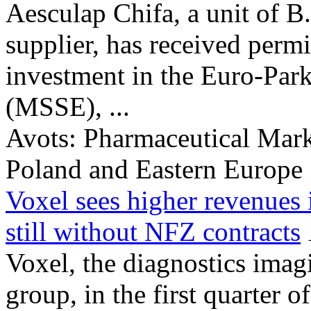
Aesculap Chifa, a unit of B.
supplier, has received perm
investment in the Euro-Par
(MSSE), ...
Avots:
Pharmaceutical Mark
Poland and Eastern Europe
Voxel sees higher revenues
still without NFZ contracts
Voxel, the diagnostics imag
group, in the first quarter 