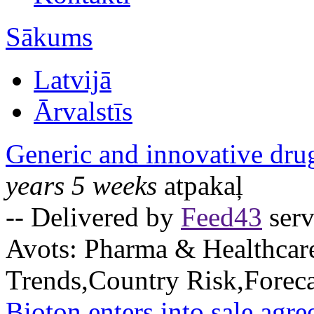
Sākums
Latvijā
Ārvalstīs
Generic and innovative dru
years 5 weeks
atpakaļ
-- Delivered by
Feed43
serv
Avots:
Pharma & Healthcar
Trends,Country Risk,Foreca
Bioton enters into sale agre