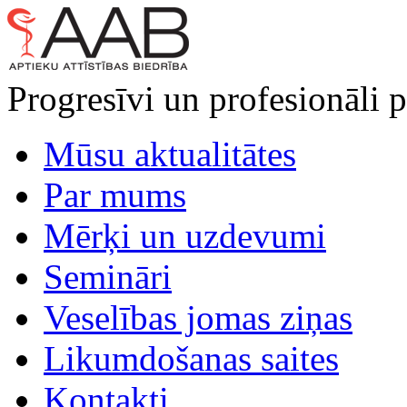
Progresīvi un profesionāli p
Mūsu aktualitātes
Par mums
Mērķi un uzdevumi
Semināri
Veselības jomas ziņas
Likumdošanas saites
Kontakti