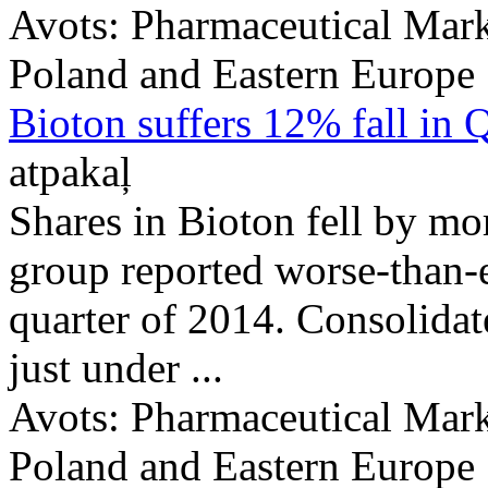
Avots:
Pharmaceutical Mark
Poland and Eastern Europe
Bioton suffers 12% fall in 
atpakaļ
Shares in Bioton fell by m
group reported worse-than-ex
quarter of 2014. Consolidat
just under ...
Avots:
Pharmaceutical Mark
Poland and Eastern Europe