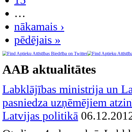
…
nākamais ›
pēdējais »
AAB aktualitātes
Labklājības ministrija un La
pasniedza uzņēmējiem atzin
Latvijas politikā
06.12.201