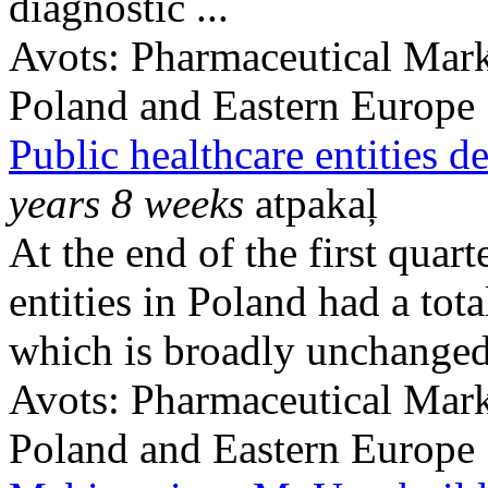
diagnostic ...
Avots:
Pharmaceutical Mark
Poland and Eastern Europe
Public healthcare entities d
years 8 weeks
atpakaļ
At the end of the first quar
entities in Poland had a to
which is broadly unchanged 
Avots:
Pharmaceutical Mark
Poland and Eastern Europe