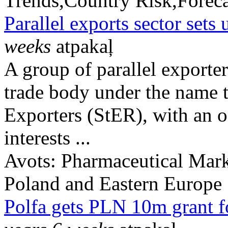
Trends,Country Risk,Foreca
Parallel exports sector sets 
weeks
atpakaļ
A group of parallel exporte
trade body under the name t
Exporters (StER), with an of
interests ...
Avots:
Pharmaceutical Mark
Poland and Eastern Europe
Polfa gets PLN 10m grant f