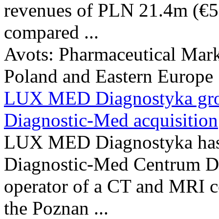
revenues of PLN 21.4m (€5
compared ...
Avots:
Pharmaceutical Mark
Poland and Eastern Europe
LUX MED Diagnostyka grow
Diagnostic-Med acquisition
LUX MED Diagnostyka has c
Diagnostic-Med Centrum Di
operator of a CT and MRI ce
the Poznan ...