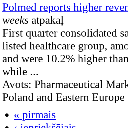
Polmed reports higher reven
weeks
atpakaļ
First quarter consolidated s
listed healthcare group, a
and were 10.2% higher than
while ...
Avots:
Pharmaceutical Mark
Poland and Eastern Europe
« pirmais
‹ iepriekšējais