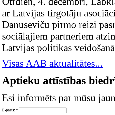
Otrdien, 4. decembrī, Labkl
ar Latvijas tirgotāju asociā
Danusēviču pirmo reizi pa
sociālajiem partneriem atzi
Latvijas politikas veidošanā
Visas AAB aktualitātes...
Aptieku attīstības bied
Esi informēts par mūsu ja
E-pasts:
*