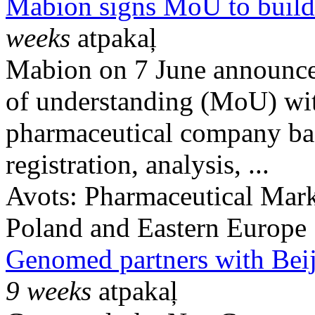
Mabion signs MoU to build 
weeks
atpakaļ
Mabion on 7 June announce
of understanding (MoU) wit
pharmaceutical company base
registration, analysis, ...
Avots:
Pharmaceutical Mark
Poland and Eastern Europe
Genomed partners with Beij
9 weeks
atpakaļ