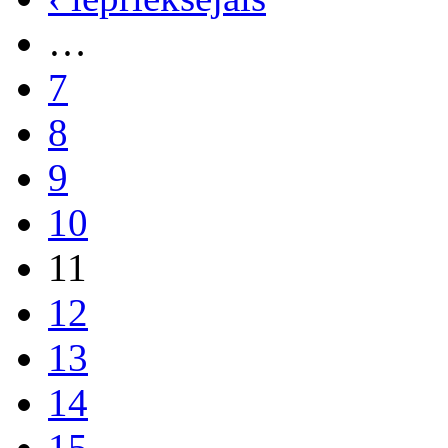
…
7
8
9
10
11
12
13
14
15