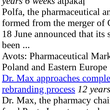
years 6 weeks
atpakaļ
Polfa, the pharmaceutical a
formed from the merger of
18 June announced that its 
been ...
Avots:
Pharmaceutical Mark
Poland and Eastern Europe
Dr. Max approaches comple
rebranding process
12 year
Dr. Max, the pharmacy chai