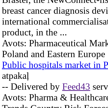
breast cancer diagnosis devic
international commercialisat
product, in the ...
Avots:
Pharmaceutical Mark
Poland and Eastern Europe
Public hospitals market in
atpakaļ
-- Delivered by
Feed43
serv
Avots:
Pharma & Healthcar