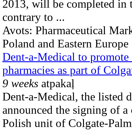
2013, will be completed in t
contrary to ...
Avots:
Pharmaceutical Mark
Poland and Eastern Europe
Dent-a-Medical to promote 
pharmacies as part of Colg
9 weeks
atpakaļ
Dent-a-Medical, the listed 
announced the signing of a 
Polish unit of Colgate-Pal