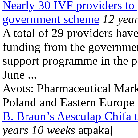
Nearly 30 IVF providers to 
government scheme
12 yea
A total of 29 providers have
funding from the government’
support programme in the p
June ...
Avots:
Pharmaceutical Mark
Poland and Eastern Europe
B. Braun’s Aesculap Chifa 
years 10 weeks
atpakaļ