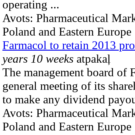
operating ...
Avots:
Pharmaceutical Mark
Poland and Eastern Europe
Farmacol to retain 2013 pro
years 10 weeks
atpakaļ
The management board of F
general meeting of its share
to make any dividend payout
Avots:
Pharmaceutical Mark
Poland and Eastern Europe