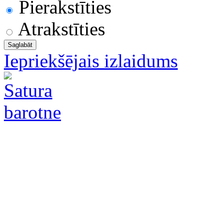
Pierakstīties
Atrakstīties
Iepriekšējais izlaidums