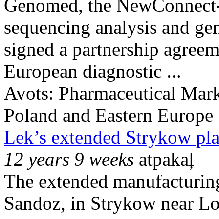
Genomed, the NewConnect-
sequencing analysis and gene
signed a partnership agree
European diagnostic ...
Avots:
Pharmaceutical Mark
Poland and Eastern Europe
Lek’s extended Strykow pla
12 years 9 weeks
atpakaļ
The extended manufacturing
Sandoz, in Strykow near Lod