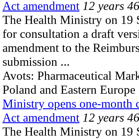
Act amendment
12 years 4
The Health Ministry on 19 
for consultation a draft ver
amendment to the Reimburse
submission ...
Avots:
Pharmaceutical Mark
Poland and Eastern Europe
Ministry opens one-month 
Act amendment
12 years 4
The Health Ministry on 19 