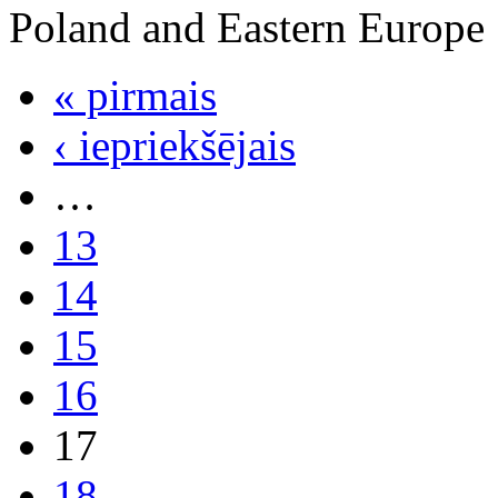
Poland and Eastern Europe
« pirmais
‹ iepriekšējais
…
13
14
15
16
17
18