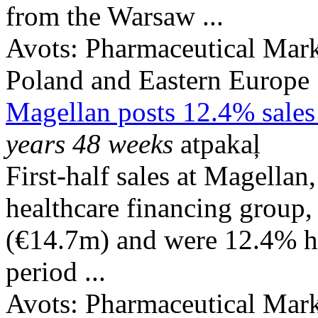
from the Warsaw ...
Avots:
Pharmaceutical Mark
Poland and Eastern Europe
Magellan posts 12.4% sales 
years 48 weeks
atpakaļ
First-half sales at Magella
healthcare financing grou
(€14.7m) and were 12.4% hi
period ...
Avots:
Pharmaceutical Mark