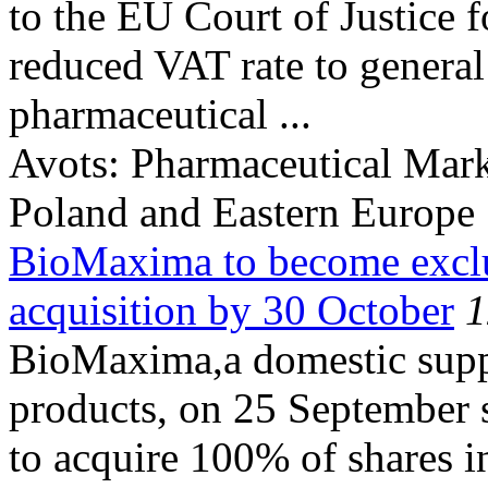
to the EU Court of Justice fo
reduced VAT rate to genera
pharmaceutical ...
Avots:
Pharmaceutical Mark
Poland and Eastern Europe
BioMaxima to become exclu
acquisition by 30 October
1
BioMaxima,a domestic suppl
products, on 25 September 
to acquire 100% of shares i