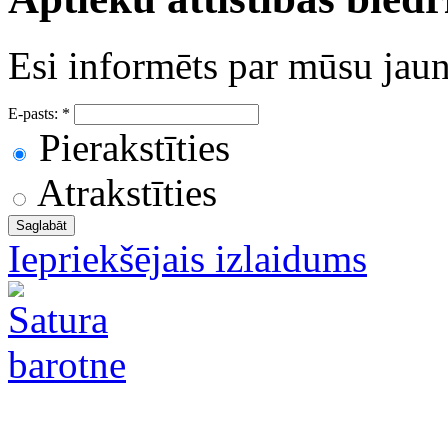
Esi informēts par mūsu ja
E-pasts:
*
Pierakstīties
Atrakstīties
Iepriekšējais izlaidums