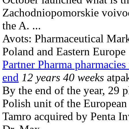
Zachodniopomorskie voivodsh
the A. ...
Avots:
Pharmaceutical Mark
Poland and Eastern Europe
Partner Pharma pharmacies 
end
12 years 40 weeks
atpa
By the end of the year, 29 
Polish unit of the European
Tamro acquired by Penta In