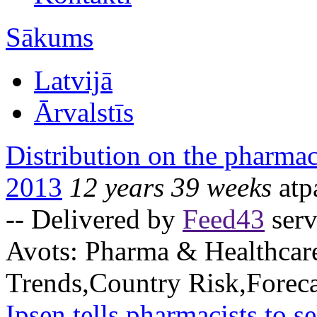
Sākums
Latvijā
Ārvalstīs
Distribution on the pharmac
2013
12 years 39 weeks
atp
-- Delivered by
Feed43
serv
Avots:
Pharma & Healthcar
Trends,Country Risk,Foreca
Ipsen tells pharmacists to s