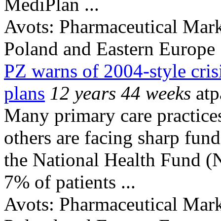
MediPlan ...
Avots:
Pharmaceutical Mark
Poland and Eastern Europe
PZ warns of 2004-style cris
plans
12 years 44 weeks
atp
Many primary care practices
others are facing sharp fund
the National Health Fund (
7% of patients ...
Avots:
Pharmaceutical Mark