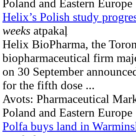
Poland and Eastern Europe
Helix’s Polish study progre
weeks
atpakaļ
Helix BioPharma, the Toron
biopharmaceutical firm maj
on 30 September announced 
for the fifth dose ...
Avots:
Pharmaceutical Mark
Poland and Eastern Europe
Polfa buys land in Warmin