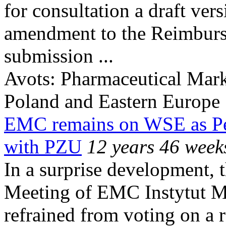
for consultation a draft ver
amendment to the Reimburse
submission ...
Avots:
Pharmaceutical Mark
Poland and Eastern Europe
EMC remains on WSE as Pent
with PZU
12 years 46 week
In a surprise development, 
Meeting of EMC Instytut M
refrained from voting on a r