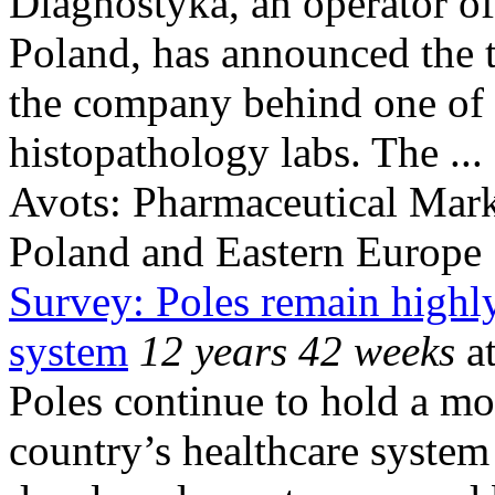
Diagnostyka, an operator of 
Poland, has announced the 
the company behind one of t
histopathology labs. The ...
Avots:
Pharmaceutical Mark
Poland and Eastern Europe
Survey: Poles remain highly 
system
12 years 42 weeks
at
Poles continue to hold a mo
country’s healthcare system