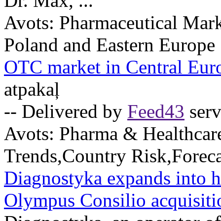
Dr. Max, ...
Avots:
Pharmaceutical Mark
Poland and Eastern Europe
OTC market in Central Eur
atpakaļ
-- Delivered by
Feed43
serv
Avots:
Pharma & Healthcar
Trends,Country Risk,Foreca
Diagnostyka expands into h
Olympus Consilio acquisiti