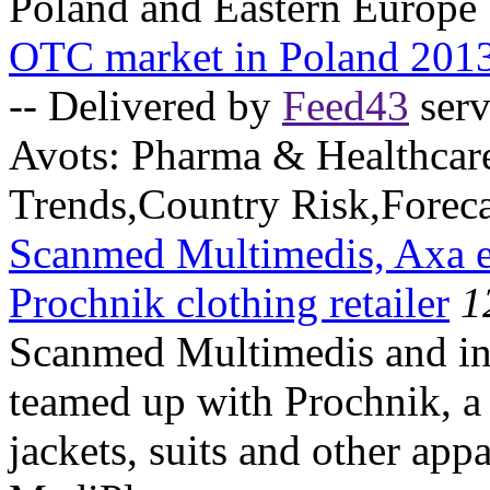
Poland and Eastern Europe
OTC market in Poland 201
-- Delivered by
Feed43
serv
Avots:
Pharma & Healthcar
Trends,Country Risk,Foreca
Scanmed Multimedis, Axa ent
Prochnik clothing retailer
1
Scanmed Multimedis and in
teamed up with Prochnik, a l
jackets, suits and other app