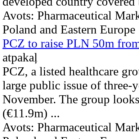
developed country covered b
Avots:
Pharmaceutical Mark
Poland and Eastern Europe
PCZ to raise PLN 50m from
atpakaļ
PCZ, a listed healthcare gr
large public issue of three-y
November. The group looks
(€11.9m) ...
Avots:
Pharmaceutical Mark