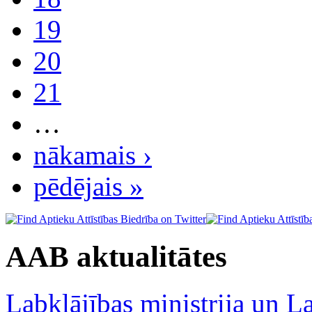
19
20
21
…
nākamais ›
pēdējais »
AAB aktualitātes
Labklājības ministrija un La