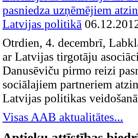
pasniedza uzņēmējiem atzin
Latvijas politikā
06.12.201
Otrdien, 4. decembrī, Labkl
ar Latvijas tirgotāju asociā
Danusēviču pirmo reizi pa
sociālajiem partneriem atzi
Latvijas politikas veidošanā
Visas AAB aktualitātes...
Aptieku attīstības bied