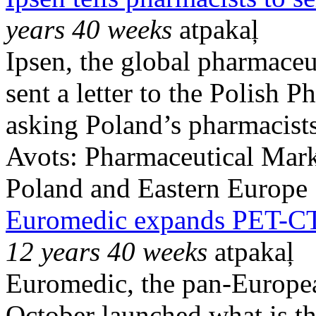
years 40 weeks
atpakaļ
Ipsen, the global pharmaceu
sent a letter to the Polish
asking Poland’s pharmacists 
Avots:
Pharmaceutical Mark
Poland and Eastern Europe
Euromedic expands PET-CT 
12 years 40 weeks
atpakaļ
Euromedic, the pan-Europea
October launched what is th