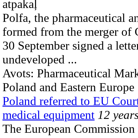
atpakaļ
Polfa, the pharmaceutical a
formed from the merger of
30 September signed a letter
undeveloped ...
Avots:
Pharmaceutical Mark
Poland and Eastern Europe
Poland referred to EU Cour
medical equipment
12 year
The European Commission o