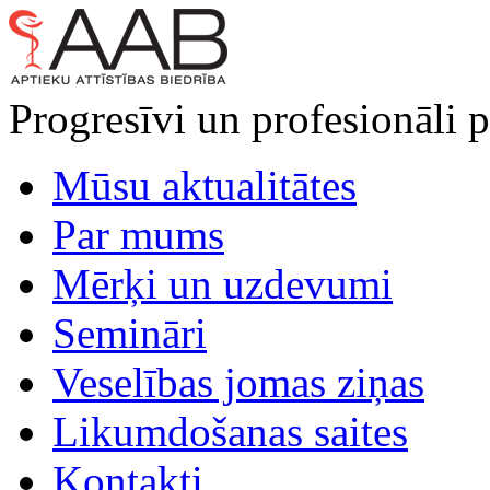
Progresīvi un profesionāli p
Mūsu aktualitātes
Par mums
Mērķi un uzdevumi
Semināri
Veselības jomas ziņas
Likumdošanas saites
Kontakti