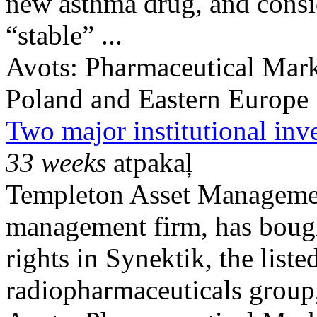
new asthma drug, and consid
“stable” ...
Avots:
Pharmaceutical Mark
Poland and Eastern Europe
Two major institutional inv
33 weeks
atpakaļ
Templeton Asset Managemen
management firm, has bough
rights in Synektik, the list
radiopharmaceuticals group, 