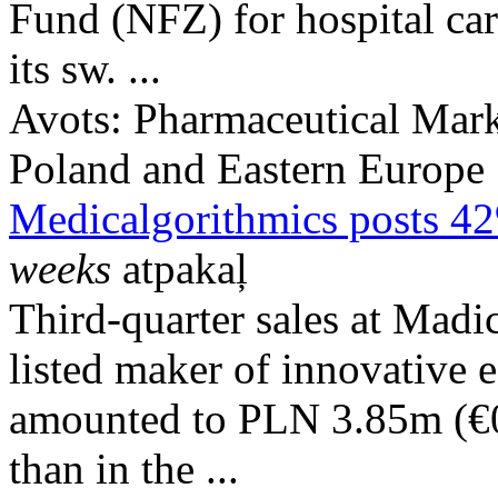
Fund (NFZ) for hospital ca
its sw. ...
Avots:
Pharmaceutical Mark
Poland and Eastern Europe
Medicalgorithmics posts 42
weeks
atpakaļ
Third-quarter sales at Mad
listed maker of innovative e
amounted to PLN 3.85m (€
than in the ...