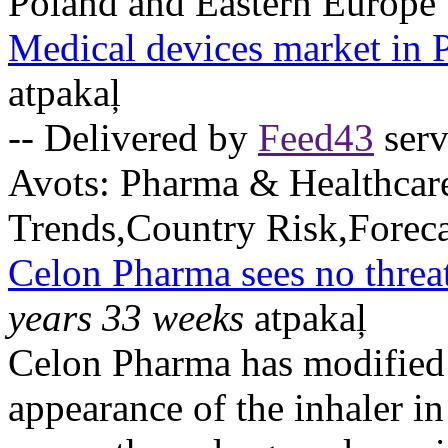
Poland and Eastern Europe
Medical devices market in 
atpakaļ
-- Delivered by
Feed43
serv
Avots:
Pharma & Healthcar
Trends,Country Risk,Foreca
Celon Pharma sees no threa
years 33 weeks
atpakaļ
Celon Pharma has modified
appearance of the inhaler in