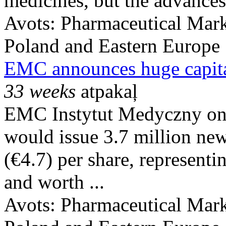
medicines, but the advances
Avots:
Pharmaceutical Mark
Poland and Eastern Europe
EMC announces huge capital
33 weeks
atpakaļ
EMC Instytut Medyczny on 
would issue 3.7 million new
(€4.7) per share, represent
and worth ...
Avots:
Pharmaceutical Mark