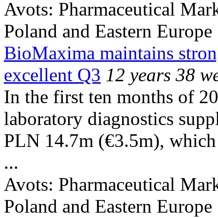
Avots:
Pharmaceutical Mark
Poland and Eastern Europe
BioMaxima maintains strong
excellent Q3
12 years 38 w
In the first ten months of 
laboratory diagnostics suppl
PLN 14.7m (€3.5m), which r
...
Avots:
Pharmaceutical Mark
Poland and Eastern Europe