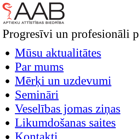
Progresīvi un profesionāli p
Mūsu aktualitātes
Par mums
Mērķi un uzdevumi
Semināri
Veselības jomas ziņas
Likumdošanas saites
Kontakti