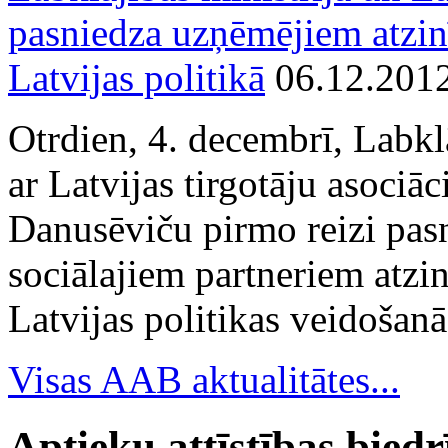
pasniedza uzņēmējiem atzin
Latvijas politikā
06.12.201
Otrdien, 4. decembrī, Labkl
ar Latvijas tirgotāju asociā
Danusēviču pirmo reizi pa
sociālajiem partneriem atzi
Latvijas politikas veidošanā
Visas AAB aktualitātes...
Aptieku attīstības bied