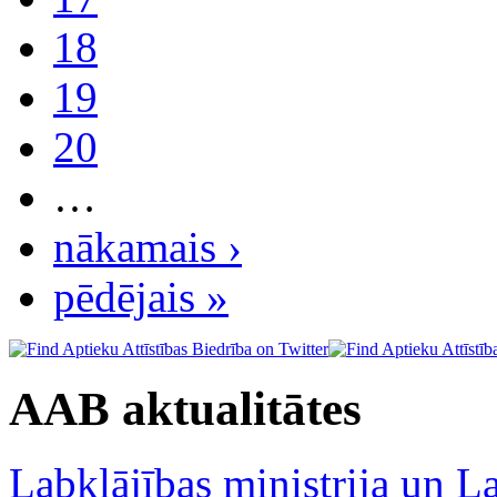
18
19
20
…
nākamais ›
pēdējais »
AAB aktualitātes
Labklājības ministrija un La