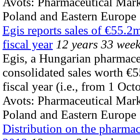
Avots:
Pharmaceutical Mark
Poland and Eastern Europe
Egis reports sales of €55.2
fiscal year
12 years 33 wee
Egis, a Hungarian pharmace
consolidated sales worth €
fiscal year (i.e., from 1 Oc
Avots:
Pharmaceutical Mark
Poland and Eastern Europe
Distribution on the pharmac