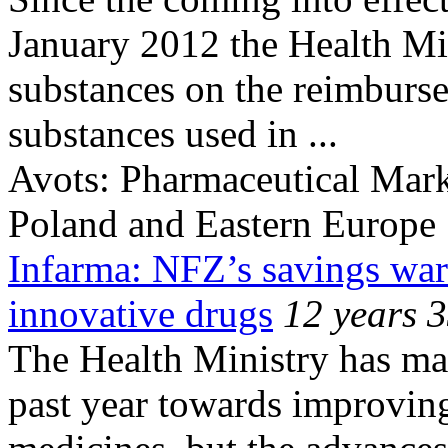
January 2012 the Health Mi
substances on the reimburse
substances used in ...
Avots:
Pharmaceutical Mark
Poland and Eastern Europe
Infarma: NFZ’s savings war
innovative drugs
12 years 
The Health Ministry has ma
past year towards improving