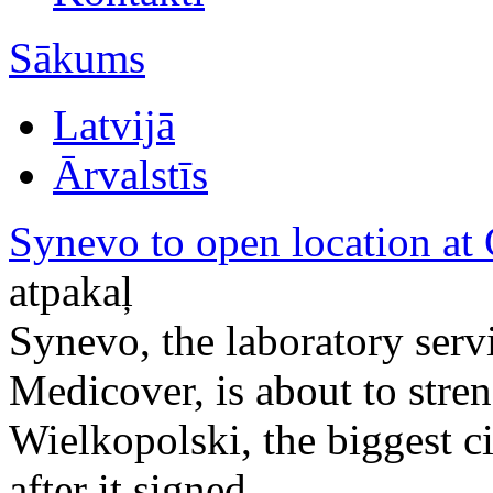
Sākums
Latvijā
Ārvalstīs
Synevo to open location at
atpakaļ
Synevo, the laboratory ser
Medicover, is about to stre
Wielkopolski, the biggest c
after it signed ...