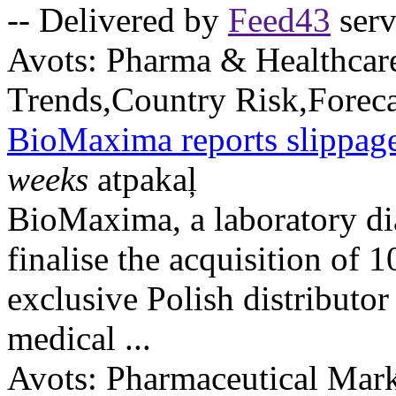
-- Delivered by
Feed43
serv
Avots:
Pharma & Healthcar
Trends,Country Risk,Foreca
BioMaxima reports slippage
weeks
atpakaļ
BioMaxima, a laboratory dia
finalise the acquisition of 
exclusive Polish distributo
medical ...
Avots:
Pharmaceutical Mark