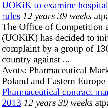
UOKiK to examine hospital
rules
12 years 39 weeks
atp
The Office of Competition 
(UOKiK) has decided to init
complaint by a group of 130
country against ...
Avots:
Pharmaceutical Mark
Poland and Eastern Europe
Pharmaceutical contract ma
2013
12 years 39 weeks
atp