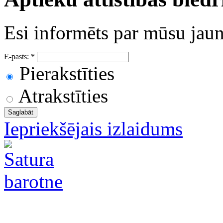
Esi informēts par mūsu ja
E-pasts:
*
Pierakstīties
Atrakstīties
Iepriekšējais izlaidums