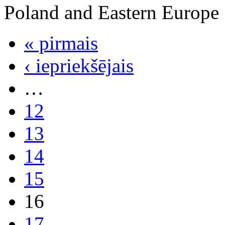
Poland and Eastern Europe
« pirmais
‹ iepriekšējais
…
12
13
14
15
16
17