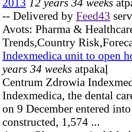
2013
12 years 34 weeks
atp
-- Delivered by
Feed43
serv
Avots:
Pharma & Healthcar
Trends,Country Risk,Foreca
Indexmedica unit to open h
years 34 weeks
atpakaļ
Centrum Zdrowia Indexmedic
Indexmedica, the dental ca
on 9 December entered into
constructed, 1,574 ...