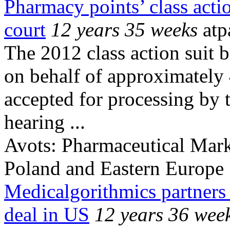
Pharmacy points’ class actio
court
12 years 35 weeks
atp
The 2012 class action suit b
on behalf of approximately
accepted for processing by t
hearing ...
Avots:
Pharmaceutical Mark
Poland and Eastern Europe
Medicalgorithmics partners 
deal in US
12 years 36 wee