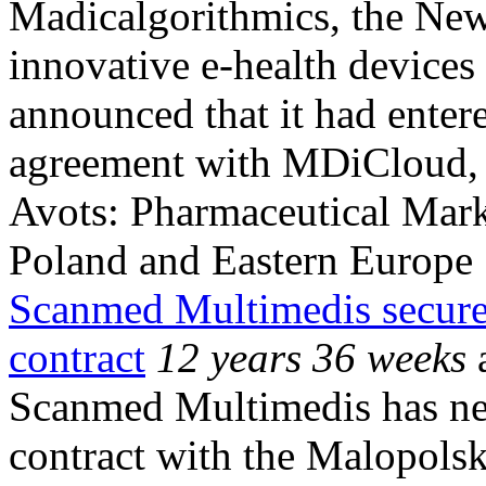
Madicalgorithmics, the New
innovative e-health device
announced that it had entere
agreement with MDiCloud, .
Avots:
Pharmaceutical Mark
Poland and Eastern Europe
Scanmed Multimedis secures
contract
12 years 36 weeks
a
Scanmed Multimedis has neg
contract with the Malopolsk