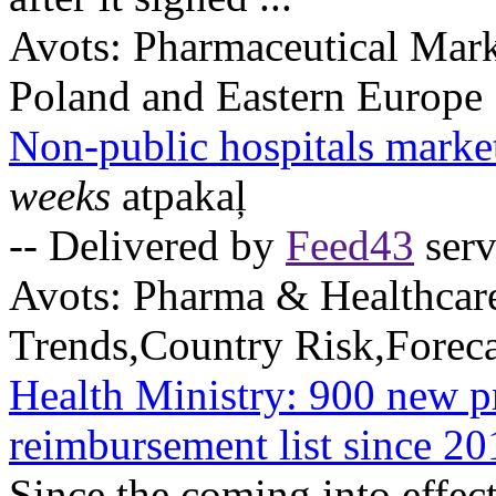
Avots:
Pharmaceutical Mark
Poland and Eastern Europe
Non-public hospitals marke
weeks
atpakaļ
-- Delivered by
Feed43
serv
Avots:
Pharma & Healthcar
Trends,Country Risk,Foreca
Health Ministry: 900 new p
reimbursement list since 20
Since the coming into effec