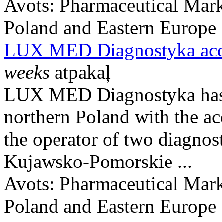
Avots:
Pharmaceutical Mark
Poland and Eastern Europe
LUX MED Diagnostyka acq
weeks
atpakaļ
LUX MED Diagnostyka has e
northern Poland with the ac
the operator of two diagnost
Kujawsko-Pomorskie ...
Avots:
Pharmaceutical Mark
Poland and Eastern Europe